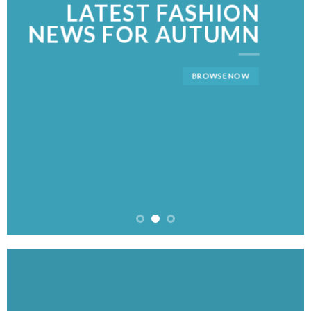
LATEST FASHION
NEWS FOR AUTUMN
BROWSE NOW