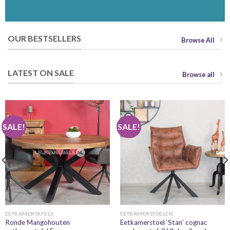
OUR BESTSELLERS
Browse All
LATEST ON SALE
Browse all
SALE!
SALE!
EETKAMERTAFELS
EETKAMERSTOELEN
Ronde Mangohouten
Eetkamerstoel ‘Stan’ cognac