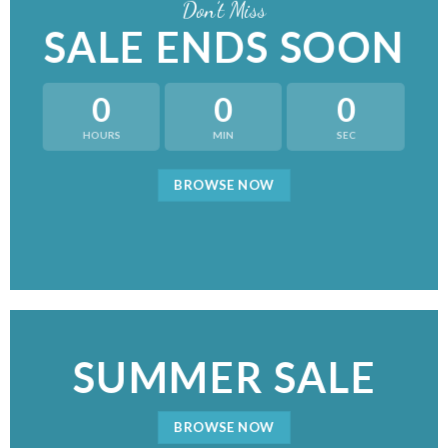
Don’t Miss
SALE ENDS SOON
0
0
0
HOURS
MIN
SEC
BROWSE NOW
SUMMER SALE
BROWSE NOW