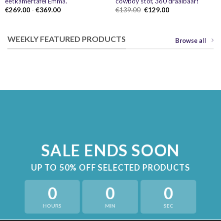
eetkamertafel Emma.
cowboy stof, 360 draaibaar!
Prijsklasse:
Oorspronkelijke
Huidige
€
269.00
-
€
369.00
€
139.00
€
129.00
€269.00
prijs
prijs
tot
was:
is:
€369.00
€139.00.
€129.00.
WEEKLY FEATURED PRODUCTS
Browse all
SALE ENDS SOON
UP TO
50% OFF
SELECTED PRODUCTS
0
0
0
HOURS
MIN
SEC