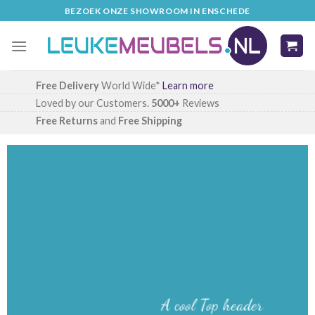
Skip
BEZOEK ONZE SHOWROOM IN ENSCHEDE
to
content
Free Delivery
World Wide*
Learn more
Loved by our Customers.
5000+
Reviews
Free Returns
and
Free Shipping
A cool Top header